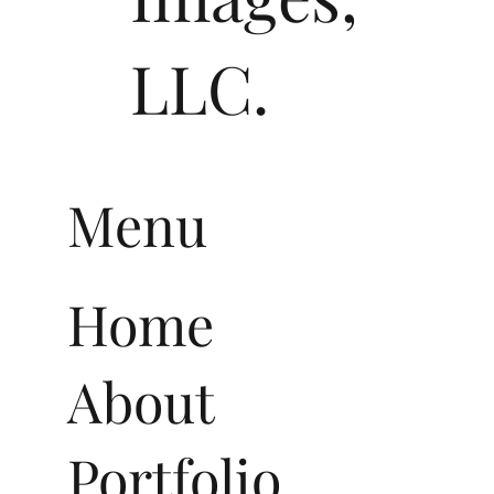
LLC.
Menu
Home
About
Portfolio