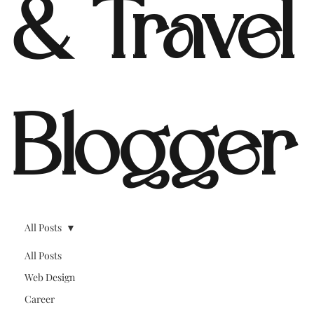
& Travel
Blogger
All Posts
All Posts
Web Design
Career