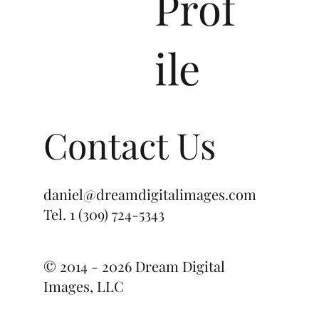
Prof
ile
Contact Us
daniel@dreamdigitalimages.com
Tel.
1 (309) 724-5343
© 2014 - 2026 Dream Digital
Images, LLC