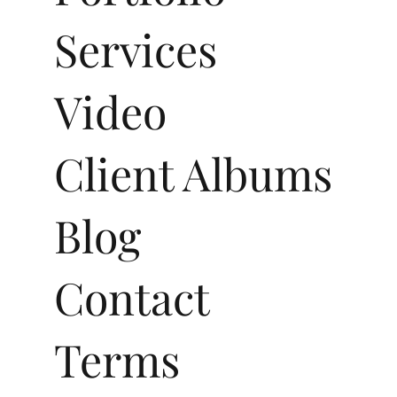
Services
Video
Client Albums
Blog
Contact
Terms