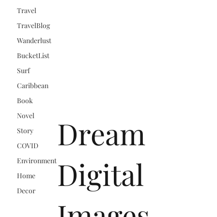
Travel
TravelBlog
Wanderlust
BucketList
Surf
Caribbean
Book
Novel
Dream
Story
COVID
Digital
Environment
Home
Decor
Images,