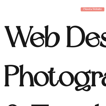
I Need a Website
Web Des
Photogr