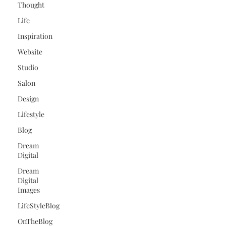
Thought
Life
Inspiration
Website
Studio
Salon
Design
Lifestyle
Blog
Dream
Digital
Dream
Digital
Images
LifeStyleBlog
OnTheBlog