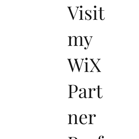
Visit
my
WiX
Part
ner