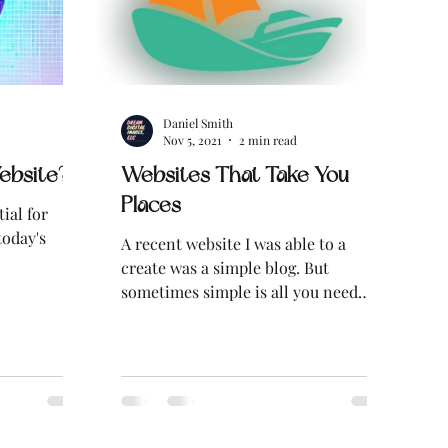
Daniel Smith
Nov 5, 2021
2 min read
ebsite?
Websites That Take You
Places
ial for
today's
A recent website I was able to a
create was a simple blog. But
sometimes simple is all you need
when what you're creating is for...