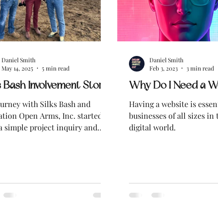
Daniel Smith
Daniel Smith
May 14, 2025
5 min read
Feb 3, 2023
3 min read
s Bash Involvement Story
Why Do I Need a W
urney with Silks Bash and
Having a website is essent
tion Open Arms, Inc. started
businesses of all sizes in 
a simple project inquiry and
digital world.
ly turned into something much
 meaningful.