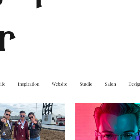
r
ife
Inspiration
Website
Studio
Salon
Desig
log
Travel
TravelBlog
Wanderlust
BucketList