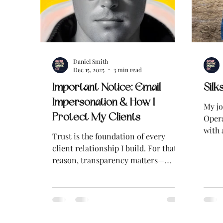
Daniel Smith
Dec 15, 2025
3 min read
Important Notice: Email
Silk
Impersonation & How I
My jo
Protect My Clients
Opera
with 
Trust is the foundation of every
quick
client relationship I build. For that
more
reason, transparency matters—
especially when it comes to
protecting clients and the public
from fraud and identity theft. I am
writing to make clients and the
public aware of an email