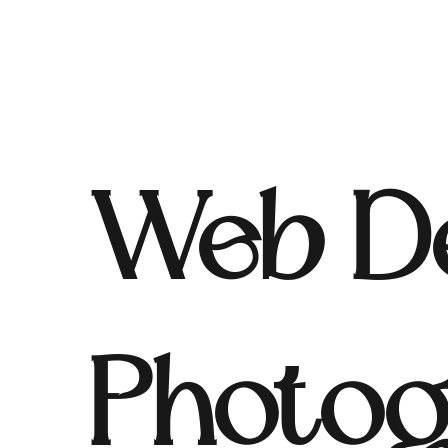
Web De
Photog