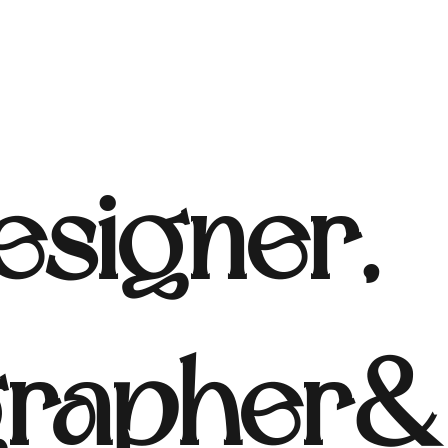
signer,
rapher & 