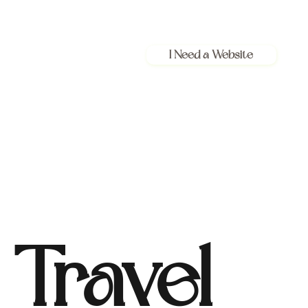
I Need a Website
Travel