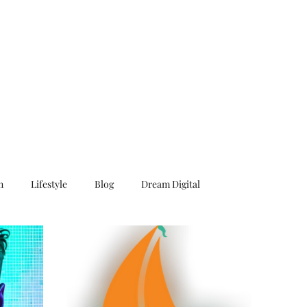
n
Lifestyle
Blog
Dream Digital
Surf
Caribbean
Book
Novel
Story