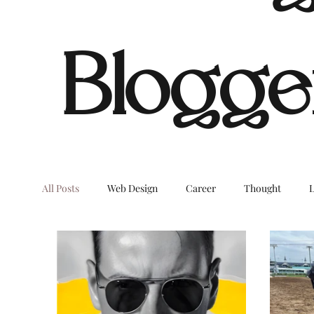
Blogge
All Posts
Web Design
Career
Thought
L
Dream Digital Images
LifeStyleBlog
OnTheB
COVID
Environment
Home
Decor