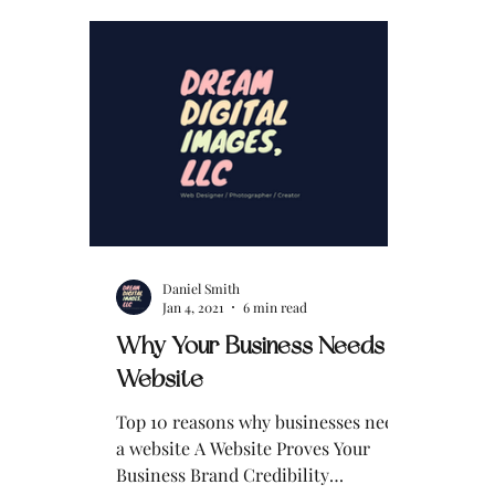
impersonation issue involving my
business name and identity. What’s
Happening with Email
Impersonation? An individual—or
individuals—are sending emails to
my clients while pretending to be me
, Daniel Smith, founder of Drea
Daniel Smith
Jan 4, 2021
6 min read
Why Your Business Needs a
Website
Top 10 reasons why businesses need
a website A Website Proves Your
Business Brand Credibility