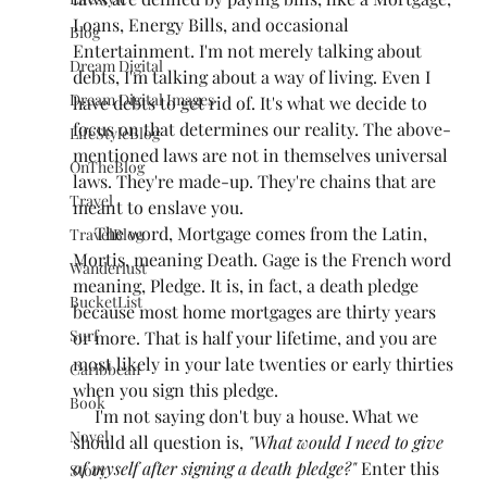
Loans, Energy Bills, and occasional 
Blog
Entertainment. I'm not merely talking about 
Dream Digital
debts, I'm talking about a way of living. Even I 
Dream Digital Images
have debts to get rid of. It's what we decide to 
focus on that determines our reality. The above-
LifeStyleBlog
mentioned laws are not in themselves universal 
OnTheBlog
laws. They're made-up. They're chains that are 
Travel
meant to enslave you. 
     The word, Mortgage comes from the Latin, 
TravelBlog
Mortis, meaning Death. Gage is the French word 
Wanderlust
meaning, Pledge. It is, in fact, a death pledge 
BucketList
because most home mortgages are thirty years 
Surf
or more. That is half your lifetime, and you are 
most likely in your late twenties or early thirties 
Caribbean
when you sign this pledge.
Book
     I'm not saying don't buy a house. What we 
Novel
should all question is, 
"What would I need to give 
of myself after signing a death pledge?"
 Enter this 
Story