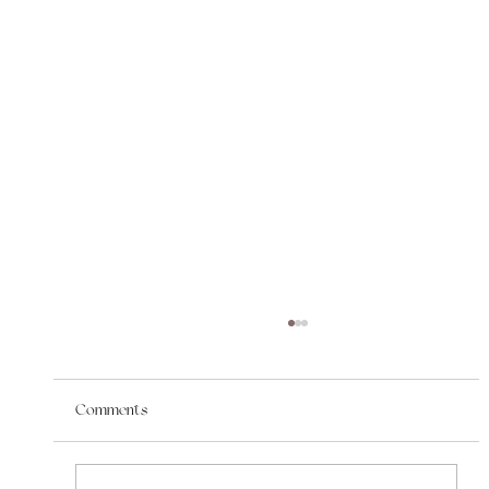
Comments