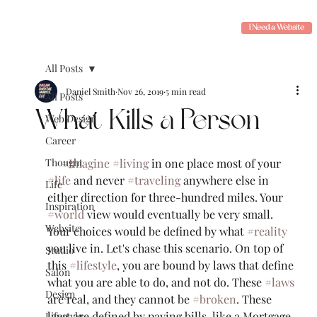
I Need a Website
All Posts
Daniel Smith
Nov 26, 2019
5 min read
All Posts
What Kills a Person
Web Design
Career
Thought
#Imagine
#living
 in one place most of your 
#life
 and never 
#traveling
 anywhere else in 
Life
either direction for three-hundred miles. Your 
Inspiration
#world
 view would eventually be very small. 
Website
Your choices would be defined by what 
#reality
you live in. Let's chase this scenario. On top of 
Studio
this 
#lifestyle
, you are bound by laws that define 
Salon
what you are able to do, and not do. These 
#laws
Design
are real, and they cannot be 
#broken
. These 
laws are defined by paying bills, like a Mortgage, 
Lifestyle