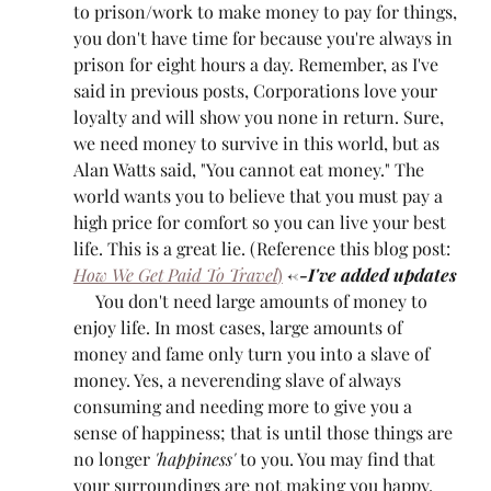
to prison/work to make money to pay for things, 
you don't have time for because you're always in 
prison for eight hours a day. Remember, as I've 
said in previous posts, Corporations love your 
loyalty and will show you none in return. Sure, 
we need money to survive in this world, but as 
Alan Watts said, "You cannot eat money." The 
world wants you to believe that you must pay a 
high price for comfort so you can live your best 
life. This is a great lie. (Reference this blog post: 
How We Get Paid To Travel
)
<--I've added updates
     You don't need large amounts of money to 
enjoy life. In most cases, large amounts of 
money and fame only turn you into a slave of 
money. Yes, a neverending slave of always 
consuming and needing more to give you a 
sense of happiness; that is until those things are 
no longer 
'happiness'
 to you. You may find that 
your surroundings are not making you happy, 