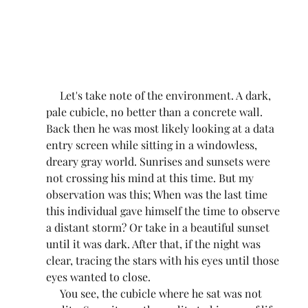
     Let's take note of the environment. A dark, 
pale cubicle, no better than a concrete wall. 
Back then he was most likely looking at a data 
entry screen while sitting in a windowless, 
dreary gray world. Sunrises and sunsets were 
not crossing his mind at this time. But my 
observation was this; When was the last time 
this individual gave himself the time to observe 
a distant storm? Or take in a beautiful sunset 
until it was dark. After that, if the night was 
clear, tracing the stars with his eyes until those 
eyes wanted to close.
     You see, the cubicle where he sat was not 