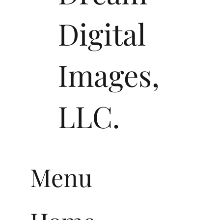
Digital
Images,
LLC.
Menu