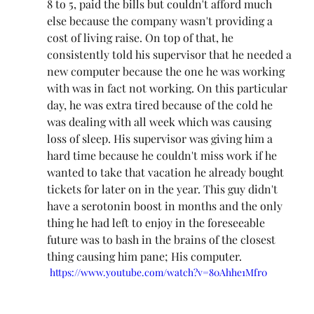
8 to 5, paid the bills but couldn't afford much 
else because the company wasn't providing a 
cost of living raise. On top of that, he 
consistently told his supervisor that he needed a 
new computer because the one he was working 
with was in fact not working. On this particular 
day, he was extra tired because of the cold he 
was dealing with all week which was causing 
loss of sleep. His supervisor was giving him a 
hard time because he couldn't miss work if he 
wanted to take that vacation he already bought 
tickets for later on in the year. This guy didn't 
have a serotonin boost in months and the only 
thing he had left to enjoy in the foreseeable 
future was to bash in the brains of the closest 
thing causing him pane; His computer.
https://www.youtube.com/watch?v=80Ahhe1Mfr0