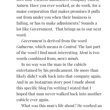
Saturn
. Have you ever worked, or do work, for a 
major corporation that makes promises it pulls 
out from under you when their business is 
failing, or has to make adjustments? Sounds a 
lot like Government.  That brings us to our next 
word.
Government
 is derived from the word 
Gubuerno
, which means 
to Control
. The last part 
of the word I find most interesting. 
Ment
 is two 
words combined from, 
men's minds
.
     In no way was the man in the cubicle 
entertained by his predicament. He more than 
likely didn't walk back into that company again. 
And in an Instagram story post I made about 
this specific blog I'm writing I stated that I 
hoped that man never walked back into another 
cubicle ever again.
     What was this man's life about? He worked an 