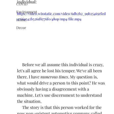
individual:
COVID
Environment
https://video.wixstatic.com/video/6db2b2_99b25465efed
47669542b5261f6776f0/480p/mp4/file.mp4
Home
Decor
     Before we all assume this individual is crazy, 
let's all agree he lost his temper. We've all been 
there. I have 
numerous times
. My question is, 
what would drive a person to this point? He was 
obviously having a disagreement with a 
machine. Let's use discernment to understand 
the situation.
     The story is that this person worked for the 
now non-existent automotive company called, 