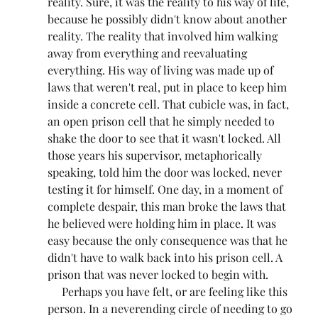
reality. Sure, it was the reality to his way of life, 
because he possibly didn't know about another 
reality. The reality that involved him walking 
away from everything and reevaluating 
everything. His way of living was made up of 
laws that weren't real, put in place to keep him 
inside a concrete cell. That cubicle was, in fact, 
an open prison cell that he simply needed to 
shake the door to see that it wasn't locked. All 
those years his supervisor, metaphorically 
speaking, told him the door was locked, never 
testing it for himself. One day, in a moment of 
complete despair, this man broke the laws that 
he believed were holding him in place. It was 
easy because the only consequence was that he 
didn't have to walk back into his prison cell. A 
prison that was never locked to begin with.
     Perhaps you have felt, or are feeling like this 
person. In a neverending circle of needing to go 