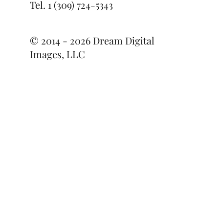
Tel.
1 (309) 724-5343
© 2014 - 2026 Dream Digital
Images, LLC