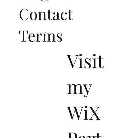
Contact
Terms
Visit
my
WiX
Part