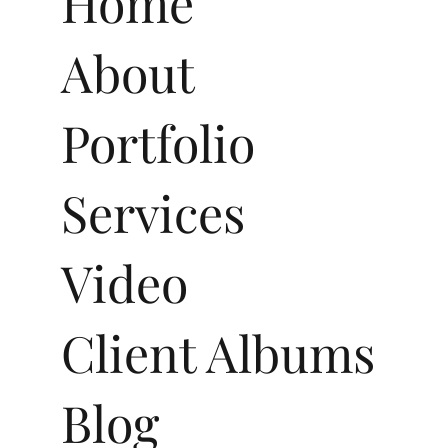
Home
About
Portfolio
Services
Video
Client Albums
Blog