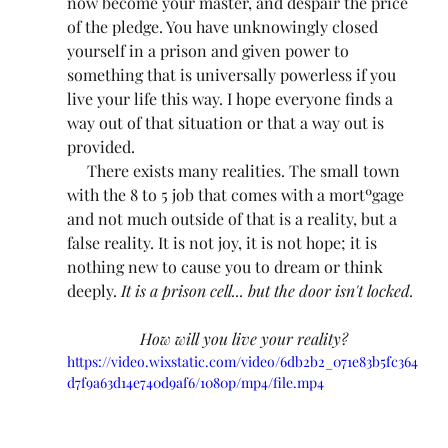
now become your master, and despair the price 
of the pledge. You have unknowingly closed 
yourself in a prison and given power to 
something that is universally powerless if you 
live your life this way. I hope everyone finds a 
way out of that situation or that a way out is 
provided.
     There exists many realities. The small town 
with the 8 to 5 job that comes with a mortºgage 
and not much outside of that is a reality, but a 
false reality. It is not joy, it is not hope; it is 
nothing new to cause you to dream or think 
deeply. 
It is a prison cell... but the door isn't locked.
How will you live your reality?
https://video.wixstatic.com/video/6db2b2_071e83b5fc364
d7f9a63d14e740d9af6/1080p/mp4/file.mp4