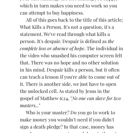
which in turn makes you need to work so you 
can attempt to buy happiness.
     All of this goes back to the title of this article; 
What Kills a Person. It's not a question, it's a 
statement. We've read through what kills a 
person. It's despair. Despair is defined as 
the 
complete loss or absence of hope
. The individual in 
the video who smashed his computer screen felt 
that. There was no hope and no other solution 
in his mind. Despair kills a person, but it often 
can teach a lesson if you're able to come out of 
it. There is another side, we just have to open 
the unlocked cell. As stated by Jesus in the 
gospel of Matthew 6:24, "
No one can slave for two 
masters...
"
     Who is your master? Do you go to work to 
make money you wouldn't need if you didn't 
sign a death pledge? In that case, money has 