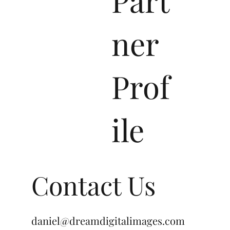
ner
Prof
ile
Contact Us
daniel@dreamdigitalimages.com