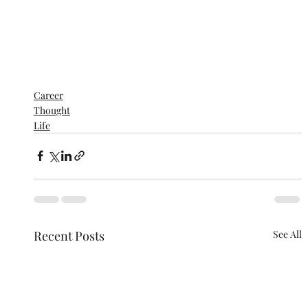
Career
Thought
Life
Recent Posts
See All