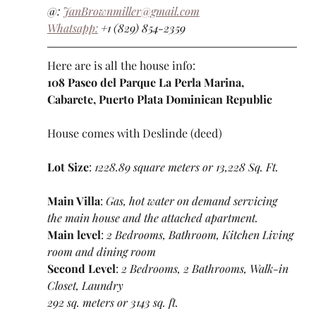
@: 
JanBrownmiller@gmail.com
Whatsapp:
 +1 (829) 854-2359
Here are is all the house info:
108 Paseo del Parque La Perla Marina, 
Cabarete, Puerto Plata Dominican Republic
House comes with Deslinde (deed)
Lot Size
: 
1228.89 square meters or 13,228 Sq. Ft.
Main Villa
: 
Gas, hot water on demand servicing 
the main house and the attached apartment.
Main level
: 
2 Bedrooms, Bathroom, Kitchen Living 
room and dining room
Second Level
: 
2 Bedrooms, 2 Bathrooms, Walk-in 
Closet, Laundry
292 sq. meters or 3143 sq. ft.