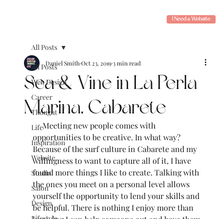
I Need a Website
All Posts
Daniel Smith
Oct 23, 2019
3 min read
All Posts
Sea & Vine in La Perla
Web Design
Career
Marina, Cabarete
Thought
     Meeting new people comes with 
Life
opportunities to be creative. In what way? 
Inspiration
Because of the surf culture in Cabarete and my 
Website
willingness to want to capture all of it, I have 
found more things I like to create. Talking with 
Studio
the ones you meet on a personal level allows 
Salon
yourself the opportunity to lend your skills and 
Design
be helpful. There is nothing I enjoy more than 
Lifestyle