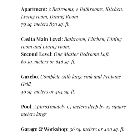
Apartment
: 
2 Bedrooms, 2 Bathrooms, Kitchen, 
Living room, Dining Room
79 sq. meters 850 sq. ft.
Casita Main Level
: 
Bathroom, Kitchen, Dining 
room and Living room.
Second Level
: 
One Master Bedroom Loft.
60 sq. meters or 646 sq. ft.
Gazebo
: 
Complete with large sink and Propane 
Grill
46 sq. meters or 494 sq. ft.
Pool
: 
Approximately 1.5 meters deep by 32 square 
meters large
Garage & Workshop
: 
36 sq. meters or 400 sq. ft.