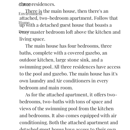
three residences.
COVID
     There is the main house, then there's an 
Environment
attached, two-bedroom apartment. Follow that  
Home
up with a detached guest house that boasts a 
cozy master bedroom loft above the kitchen and 
Decor
living space.
     The main house has four bedrooms, three 
baths, complete with a covered gazebo, an 
outdoor kitchen, large stone sink, and a 
swimming pool. All three residences have access 
to the pool and gazebo. The main house has it's 
own laundry and Air conditioners in every 
bedroom and main room.
     As for the attached apartment, it offers two-
bedrooms, two-baths with tons of space and 
views of the swimming pool from the kitchen 
and bedrooms. It also comes equipped with air 
conditioning. Both the attached apartment and 
detached guest house have access to their own 