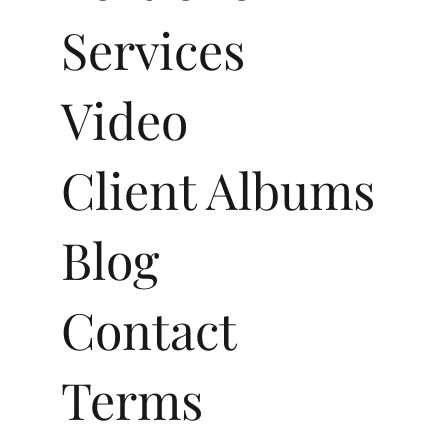
Services
Video
Client Albums
Blog
Contact
Terms