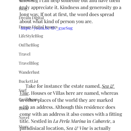
knowing I can help someone out and have them 
truly appreciate it. Kindness and generosity go a 
Blog
long way. If not at first, the word does spread 
Dream Digital
about what kind of person you are.
Dream Digital Images
https://youtu.be/tIv_g31eSug
LifeStyleBlog
OnTheBlog
Travel
TravelBlog
Wanderlust
BucketList
     Take for instance the estate named, 
Sea & 
Surf
Vine
. Houses or Villas here are named, whereas 
Caribbean
in other places of the world they are marked 
with an address. Although this residence does 
Book
come with an address it also comes with a fitting 
Novel
title. Nestled in 
La Perla Marina
 in 
Cabarete
, a 
Story
paradisiacal location, 
Sea & Vine
 is actually 