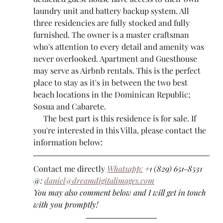
laundry unit and battery backup system. All 
three residencies are fully stocked and fully 
furnished. The owner is a master craftsman 
who's attention to every detail and amenity was 
never overlooked. Apartment and Guesthouse 
may serve as Airbnb rentals. This is the perfect 
place to stay as it's in between the two best 
beach locations in the Dominican Republic; 
Sosua and Cabarete.
     The best part is this residence is for sale. If 
you're interested in this Villa, please contact the 
information below:
Contact me directly 
Whatsapp:
 +1 (829) 651-8531
@: 
daniel@dreamdigitalimages.com
You may also comment below and I will get in touch 
with you promptly!