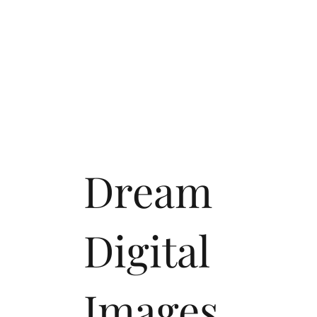
Dream
Digital
Images,