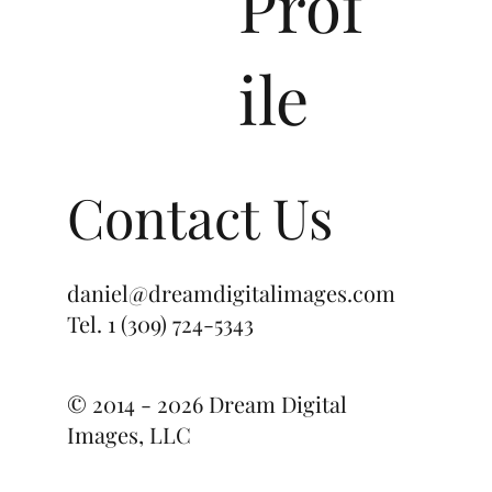
Prof
ile
Contact Us
daniel@dreamdigitalimages.com
Tel.
1 (309) 724-5343
© 2014 - 2026 Dream Digital
Images, LLC