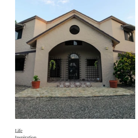
Life
Inspiration