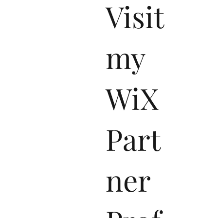
Visit
my
WiX
Part
ner