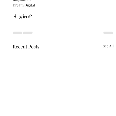
Dream Digital
Recent Posts
See All