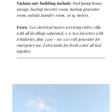
Various out-building include
: Pool pump house, 
storage, backup inverter room, backup generator 
room, outside laundry room. 36 sq. meters.
Extra
:
 Two electrical meters servicing entire villa 
with all dwellings separated, c/w two inverters with 
8 batteries, plus 3500 - 110/220 volt generator for 
emergency use. Extra tanks for fresh water all tied 
together.