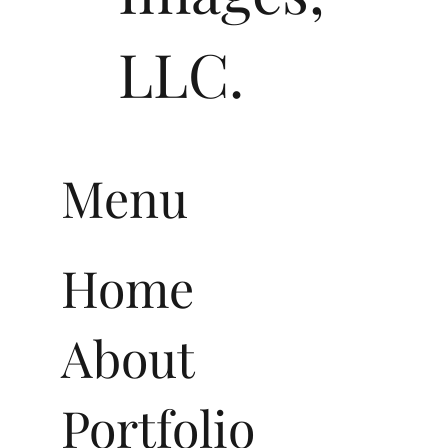
LLC.
Menu
Home
About
Portfolio