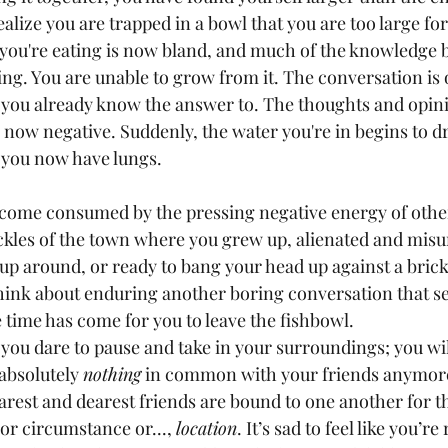
ealize you are trapped in a bowl that you are too large for.
d you're eating is now bland, and much of the knowledge b
ing. You are unable to grow from it. The conversation is
you already know the answer to. The thoughts and opin
 now negative. Suddenly, the water you're in begins to d
d you now have lungs.
kles of the town where you grew up, alienated and misu
up around, or ready to bang your head up against a brick
 think about enduring another boring conversation that s
 time has come for you to leave the fishbowl.
absolutely 
nothing
 in common with your friends anymore
arest and dearest friends are bound to one another for 
 or circumstance or..., 
location
. It’s sad to feel like you’r