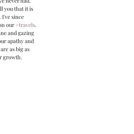
ve never had. 
l you that it is 
. I've since 
on our 
#travels
.
our apathy and 
are as big as 
or growth. 