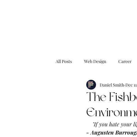
All Posts
Web Design
Career
Daniel Smith
Dec 11
Blog
Dream Digital
Drea
The Fishb
Environm
BucketList
Surf
Caribbe
"If you hate your li
- Augusten Burroug