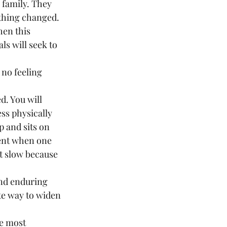
 family. They 
thing changed. 
en this 
s will seek to 
ss physically 
p and sits on 
ent when one 
t slow because 
and enduring 
te way to widen 