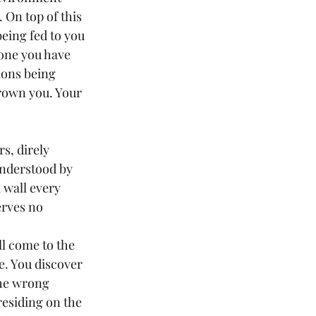
 On top of this 
eing fed to you 
 one you have 
ions being 
rown you. Your 
nderstood by 
 wall every 
erves no 
. You discover 
the wrong 
e residing on the 