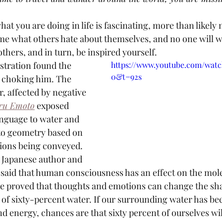
what you are doing in life is fascinating, more than likely 
ome what others hate about themselves, and no one will w
thers, and in turn, be inspired yourself.
https://www.youtube.com/wat
0&t=92s
s choking him. The 
, affected by negative 
ru Emoto
 exposed 
nguage to water and 
nto geometry based on 
ions being conveyed. 
Japanese author and 
said that human consciousness has an effect on the mole
He proved that thoughts and emotions can change the sha
of sixty-percent water. If our surrounding water has bee
 energy, chances are that sixty percent of ourselves will