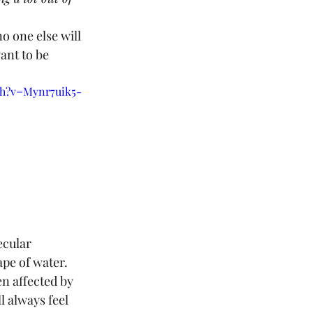
no one else will 
ant to be 
ch?v=Mynr7uik5-
cular 
pe of water. 
n affected by 
 always feel 