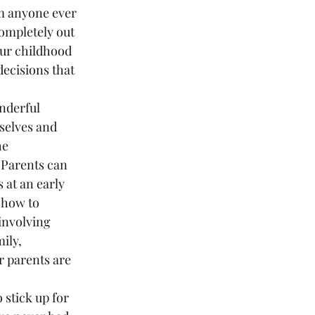
om anyone ever 
ompletely out 
our childhood 
ecisions that 
rselves and 
he 
 Parents can 
 at an early 
 how to 
involving 
ily, 
r parents are 