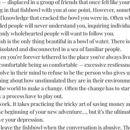
e — displaced in a group of friends that once felt like your
ng in that fishbowl with you at one point. However, some
of knowledge that cracked the bowl you were in. Often wh
d people will never understand you, inquiring individual
only wholehearted people will want to follow you.
 isolated and disconnected in a sea of familiar people.
omfortable being so comfortable — excessive restlessne
olve in their mind to refuse to be the person who gives u
ning about how unstimulated they are in their environm
 the world to make a change. Often the change has to star
 a process have to play out.
work. It takes practicing the tricky art of saving money 
he beginning of your new adventure..., but it’s the ultima
ve your depression.