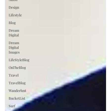
Design
Lifestyle
Blog
Dream
Digital
Dream
Digital
Images
LifeStyleBlog
OnTheBlog
Travel
TravelBlog
Wanderlust
BucketList
Surf