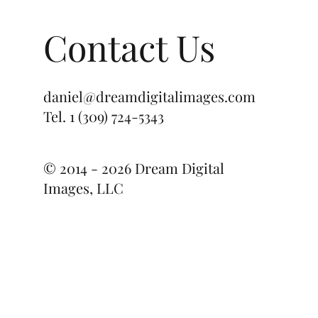
ile
Contact Us
daniel@dreamdigitalimages.com
Tel.
1 (309) 724-5343
© 2014 - 2026 Dream Digital
Images, LLC