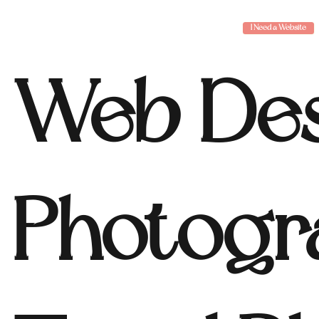
I Need a Website
Web Des
Photogr