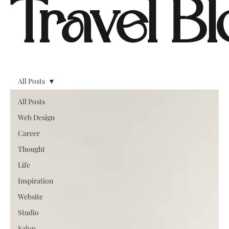
Travel B
All Posts
All Posts
Web Design
Career
Thought
Life
Inspiration
Website
Studio
Salon