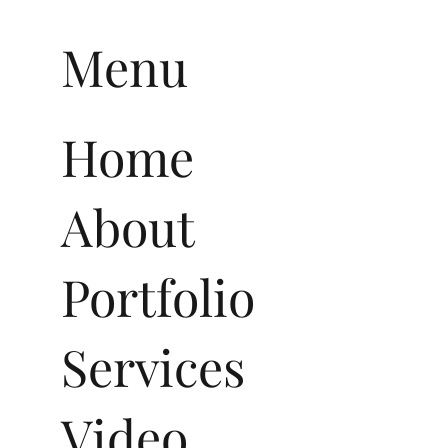
Menu
Home
About
Portfolio
Services