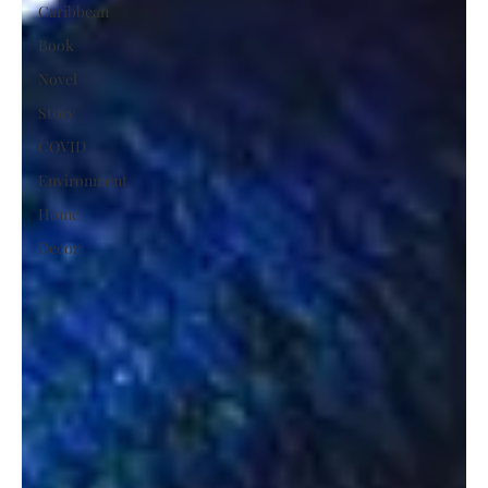
Caribbean
Book
Novel
Story
COVID
Environment
Home
Decor