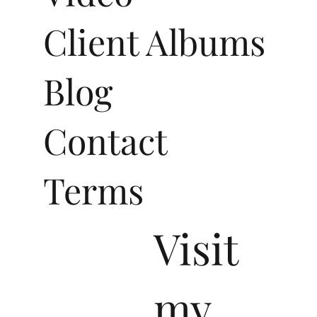
Video
Client Albums
Blog
Contact
Terms
Visit