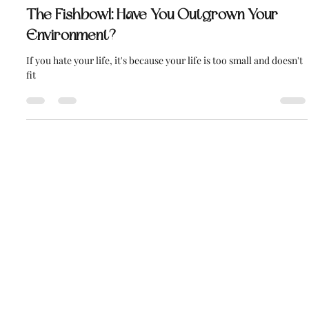
Daniel Smith
Dec 11, 2019
6 min read
The Fishbowl: Have You Outgrown Your
Environment?
If you hate your life, it's because your life is too small and doesn't
fit