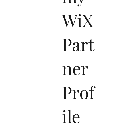
my
WiX
Part
ner
Prof