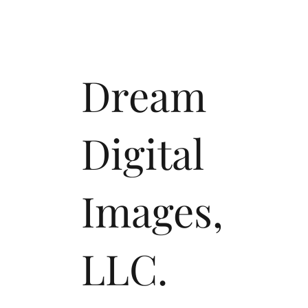
Dream
Digital
Images,
LLC.