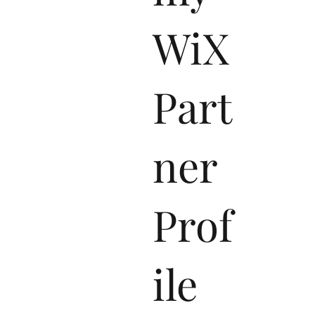
WiX
Part
ner
Prof
ile