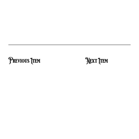
Previous Item
Next Item