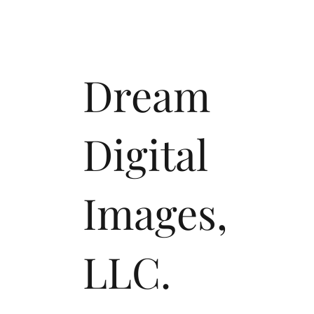
Dream
Digital
Images,
LLC.