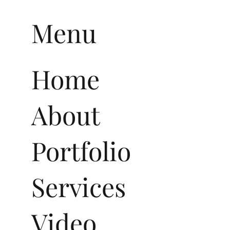
Menu
Home
About
Portfolio
Services
Video