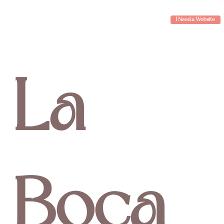
I Need a Website
La
Boca