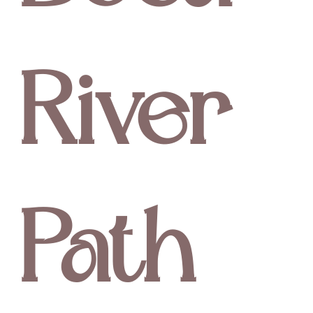
River
Path