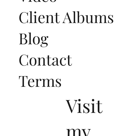
Client Albums
Blog
Contact
Terms
Visit
my