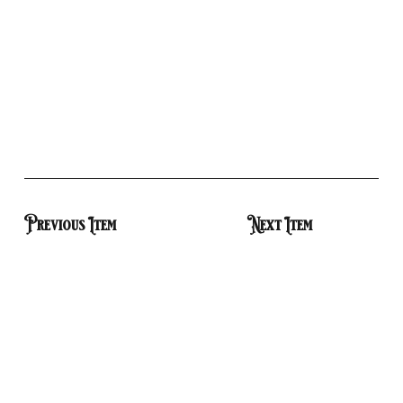
Previous Item
Next Item