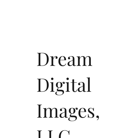
Dream
Digital
Images,
LLC.