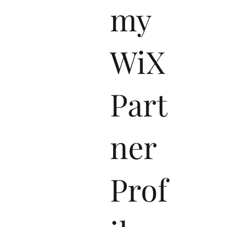
my
WiX
Part
ner
Prof