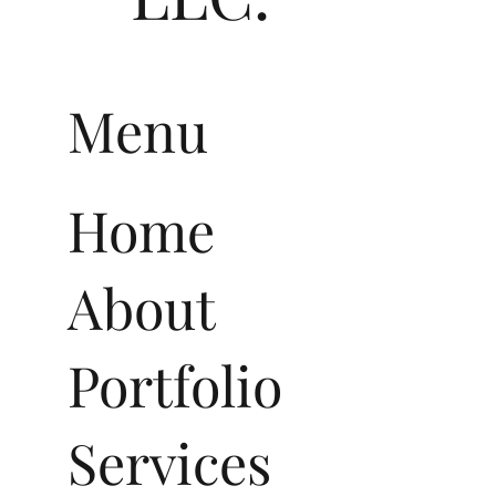
Menu
Home
About
Portfolio
Services