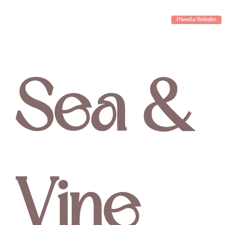
I Need a Website
Sea &
Vine