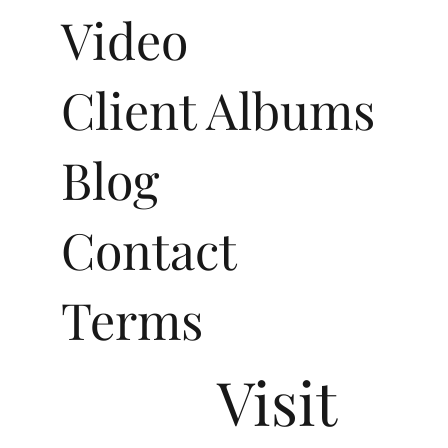
Video
Client Albums
Blog
Contact
Terms
Visit