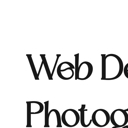
Web De
Photog