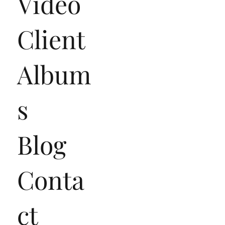
Video
Client
Album
s
Blog
Conta
ct