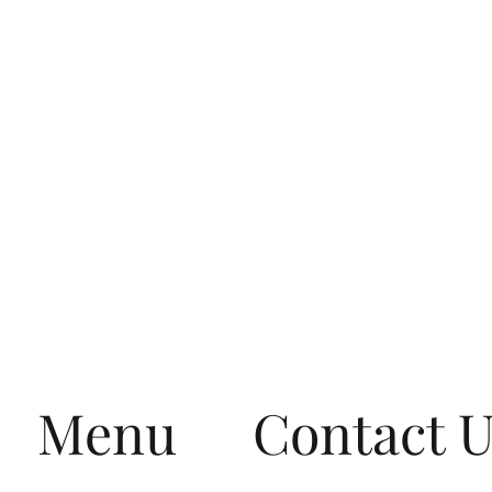
Menu
Contact 