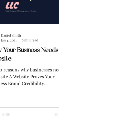
Daniel Smith
Jan 4, 2021
6 min read
 Your Business Needs a
site
0 reasons why businesses need
site A Website Proves Your
ess Brand Credibility
esses with a Website are
...