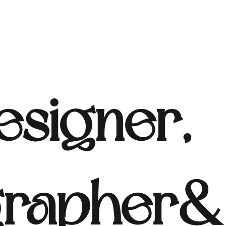
signer,
rapher & 