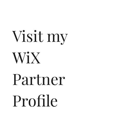
Visit my
WiX
Partner
Profile