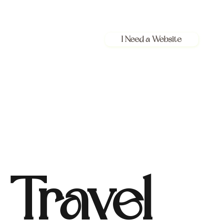
I Need a Website
Travel