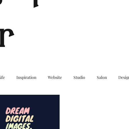
r
ife
Inspiration
Website
Studio
Salon
Desig
log
Travel
TravelBlog
Wanderlust
BucketList