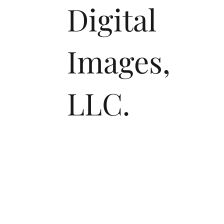
Digital
Images,
LLC.