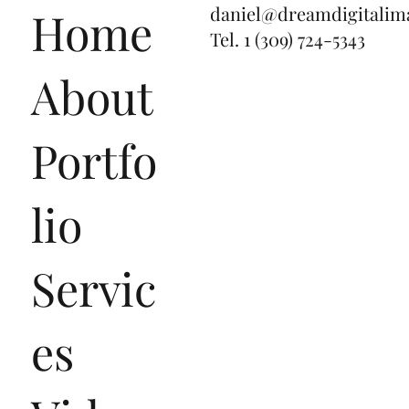
daniel@dreamdigitalim
Home
Tel.
1 (309) 724-5343
About
Portfo
lio
Servic
es