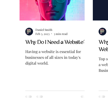
Daniel Smith
Feb 3, 2023
3 min read
Why Do I Need a Website?
Why
Web
Having a website is essential for
businesses of all sizes in today's
Top 1
digital world.
a web
Busin
Busin
Easily