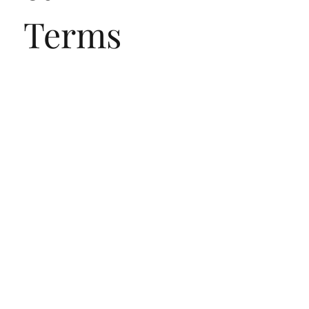
Terms