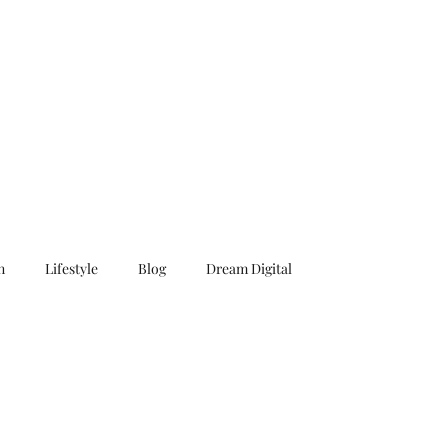
n
Lifestyle
Blog
Dream Digital
Surf
Caribbean
Book
Novel
Story