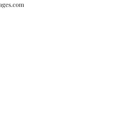
ages.com