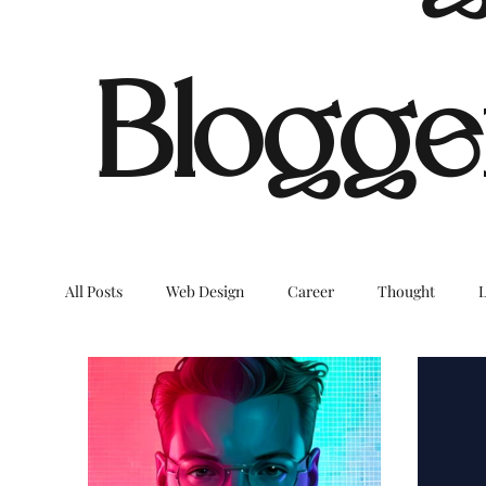
Blogge
All Posts
Web Design
Career
Thought
L
Dream Digital Images
LifeStyleBlog
OnTheB
COVID
Environment
Home
Decor