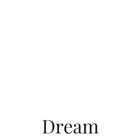
Dream