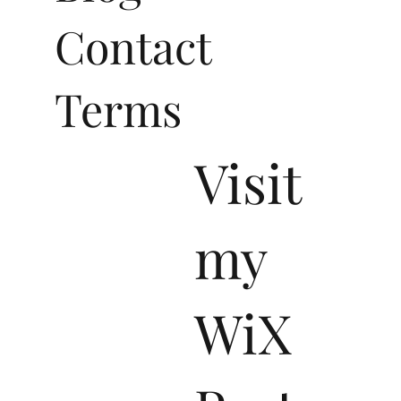
Blog
Contact
Terms
Visit
my