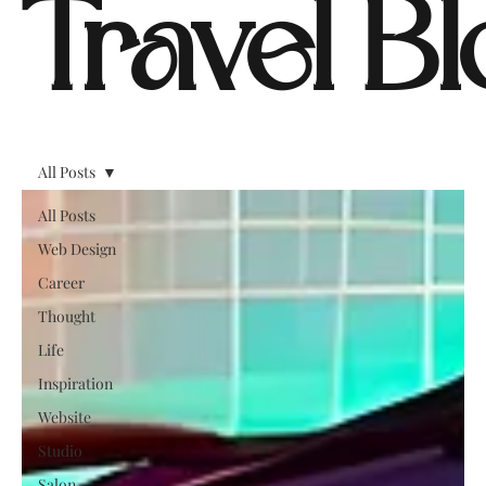
Travel B
All Posts
All Posts
Web Design
Career
Thought
Life
Inspiration
Website
Studio
Salon