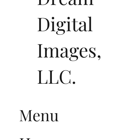
Dream
Digital
Images,
LLC.