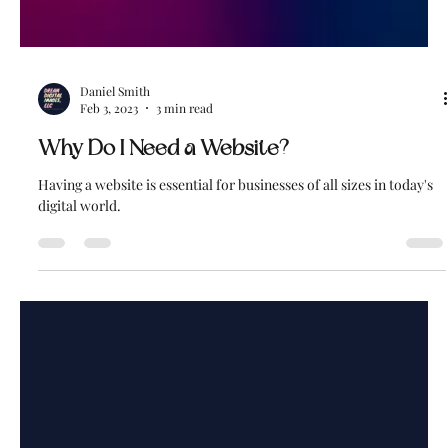
Daniel Smith
Feb 3, 2023
3 min read
Why Do I Need a Website?
Having a website is essential for businesses of all sizes in today's
digital world.