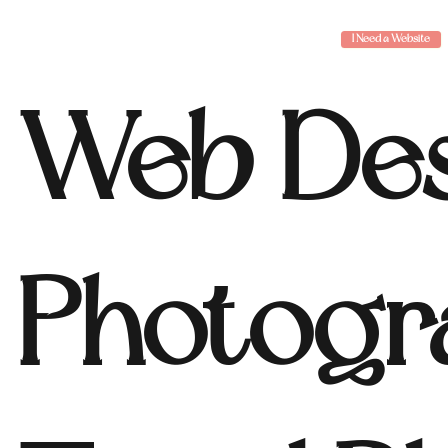
I Need a Website
Web Des
Photogr