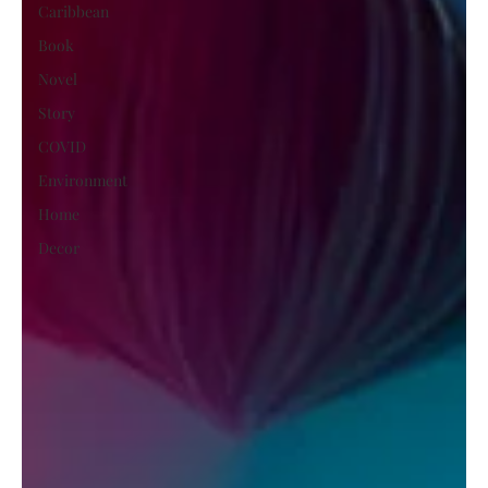
Caribbean
Book
Novel
Story
COVID
Environment
Home
Decor