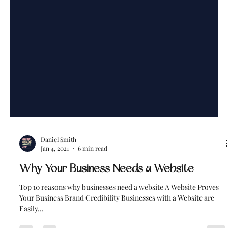
Daniel Smith
Jan 4, 2021
6 min read
Why Your Business Needs a Website