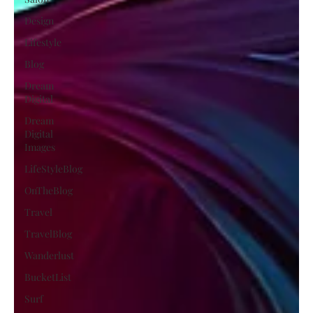
Design
Lifestyle
Blog
Dream
Digital
Dream
Digital
Images
LifeStyleBlog
OnTheBlog
Travel
TravelBlog
Wanderlust
BucketList
Surf