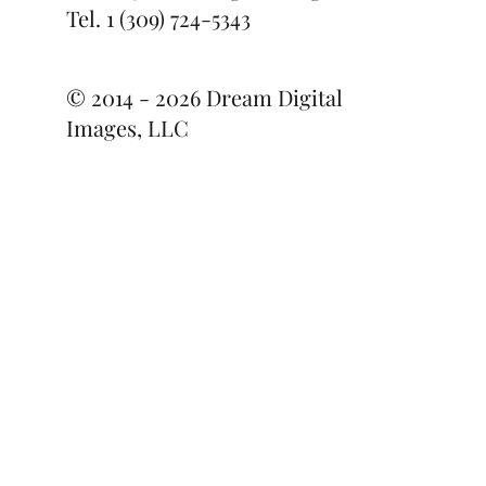
Contact Us
daniel@dreamdigitalimages.com
Tel.
1 (309) 724-5343
© 2014 - 2026 Dream Digital
Images, LLC