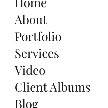
Menu
Home
About
Portfolio
Services
Video
Client Albums