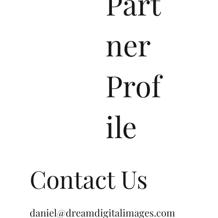
WiX
Part
ner
Prof
ile